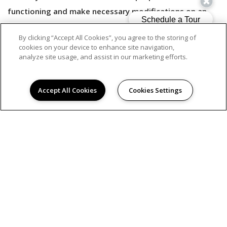
functioning and make necessary modifications on an
ongoing basis.
By clicking “Accept All Cookies”, you agree to the storing of
cookies on your device to enhance site navigation,
analyze site usage, and assist in our marketing efforts.
Should you have any difficulties accessing or navigating
our website content, or need assistance with accessing
Accept All Cookies
Cookies Settings
information on our services via our website, please call
us at 833.391.0247 or contact us by email
at
accessibility@avenue5.com
.