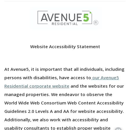
Website Accessibility Statement
At Avenue5, it is important that all individuals, including
persons with disabilities, have access to
our Avenue5
Residential corporate website
and the websites for our
managed properties. We endeavor to observe the
World Wide Web Consortium Web Content Accessibility
Guidelines 2.0 Levels A and AA for website accessibility.
Additionally, we also work with accessibility and
usability consultants to establish proper website